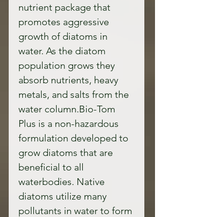
nutrient package that 
promotes aggressive 
growth of diatoms in 
water. As the diatom 
population grows they 
absorb nutrients, heavy 
metals, and salts from the 
water column.Bio-Tom 
Plus is a non-hazardous 
formulation developed to 
grow diatoms that are 
beneficial to all 
waterbodies. Native 
diatoms utilize many 
pollutants in water to form 