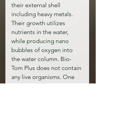
their external shell 
including heavy metals. 
Their growth utilizes 
nutrients in the water, 
while producing nano 
bubbles of oxygen into 
the water column. Bio-
Tom Plus does not contain 
any live organisms. One 
liter will treat up to 12-
acre feet of waterPrice: 
Bio-Tom Plus One bottle 
(33.8 oz )of Bio-Tom Plus 
$144.95Bio-Tom Plus
 One 