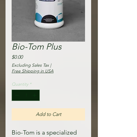
Bio-Tom Plus
Price
$0.00
Excluding Sales Tax
|
Free Shipping in USA
Quantity
*
Add to Cart
Bio-Tom is a specialized 