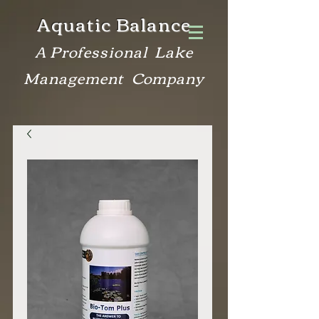
Aquatic Balance
A Professional Lake
Management Company